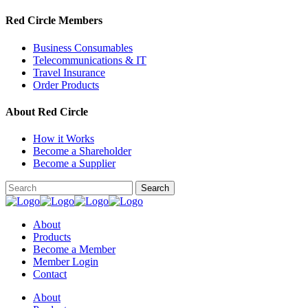
Red Circle Members
Business Consumables
Telecommunications & IT
Travel Insurance
Order Products
About Red Circle
How it Works
Become a Shareholder
Become a Supplier
About
Products
Become a Member
Member Login
Contact
About