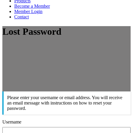
Products
Become a Member
Member Login
Contact
Lost Password
Please enter your username or email address. You will receive
an email message with instructions on how to reset your
password.
Username