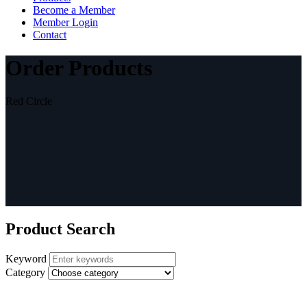
Become a Member
Member Login
Contact
Order Products
Red Circle
Product Search
Keyword
Category