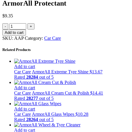
ArmorAll Protectant
$
9.35
Add to cart
SKU:
AAP
Category:
Car Care
Related Products
Add to cart
Car Care
ArmorAll Extreme Tyre Shine
$
13.67
Rated
28284
out of 5
Add to cart
Car Care
ArmorAll Cream Cut & Polish
$
14.41
Rated
28277
out of 5
Add to cart
Car Care
ArmorAll Glass Wipes
$
10.28
Rated
28264
out of 5
Add to cart