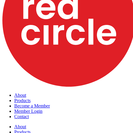
About
Products
Become a Member
Member Login
Contact
About
Products