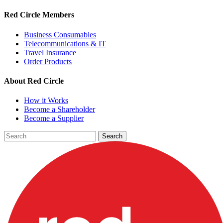
Red Circle Members
Business Consumables
Telecommunications & IT
Travel Insurance
Order Products
About Red Circle
How it Works
Become a Shareholder
Become a Supplier