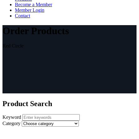
Become a Member
Member Login
Contact
Order Products
Red Circle
Product Search
Keyword
Category