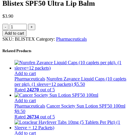
Blistex SPF50 Ultra Lip Balm
$
3.90
Add to cart
SKU:
BLISTEX
Category:
Pharmaceuticals
Related Products
Add to cart
Pharmaceuticals
Nurofen Zavance Liquid Caps (10 caplets
per pkt). (1 sleeve=12 packets)
$
5.50
Rated
24270
out of 5
Add to cart
Pharmaceuticals
Cancer Society Sun Lotion SPF50 100ml
$
9.50
Rated
26734
out of 5
Add to cart