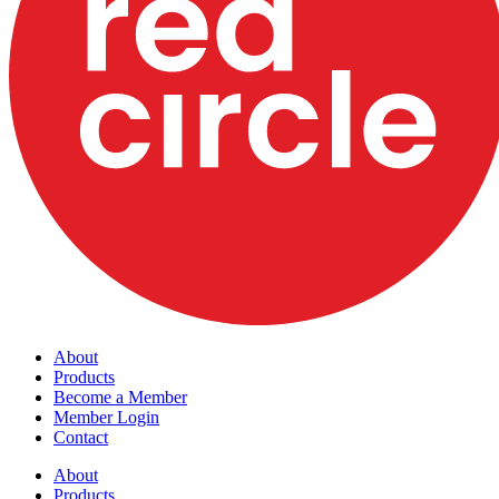
About
Products
Become a Member
Member Login
Contact
About
Products