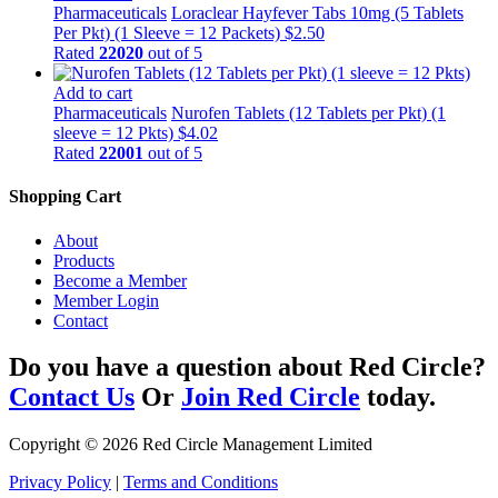
Pharmaceuticals
Loraclear Hayfever Tabs 10mg (5 Tablets
Per Pkt) (1 Sleeve = 12 Packets)
$
2.50
Rated
22020
out of 5
Add to cart
Pharmaceuticals
Nurofen Tablets (12 Tablets per Pkt) (1
sleeve = 12 Pkts)
$
4.02
Rated
22001
out of 5
Shopping Cart
About
Products
Become a Member
Member Login
Contact
Do you have a question about Red Circle?
Contact Us
Or
Join Red Circle
today.
Copyright © 2026 Red Circle Management Limited
Privacy Policy
|
Terms and Conditions