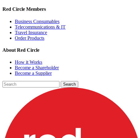
Red Circle Members
Business Consumables
Telecommunications & IT
Travel Insurance
Order Products
About Red Circle
How it Works
Become a Shareholder
Become a Supplier