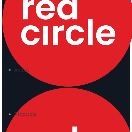
About
Products