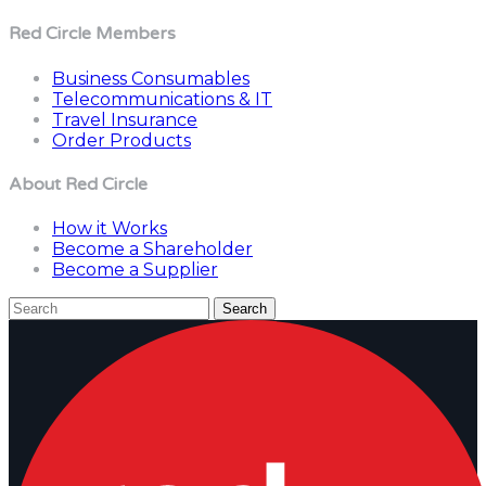
Red Circle Members
Business Consumables
Telecommunications & IT
Travel Insurance
Order Products
About Red Circle
How it Works
Become a Shareholder
Become a Supplier