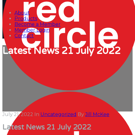
About
Products
Become a Member
Member Login
Contact
Latest News 21 July 2022
July 21, 2022
In
Uncategorized
By
Jill McKee
Latest News 21 July 2022