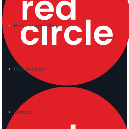
Become a Member
Member Login
Contact